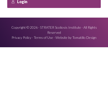
Login
Copyright © 2026 ·
STRATER Scoliosis Institute
· All Rights
Reserved
Privacy Policy
·
Terms of Use
· Website by
Tomatillo Design