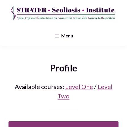
Skip
to
main
STRATER
Spinal
content
Scoliosis
Triplanar
Menu
Institute
Rehabilitation
for
Asymmetrical
Profile
Torsion
with
Available courses:
Level One
/
Level
Exercise
Two
&
Respiration