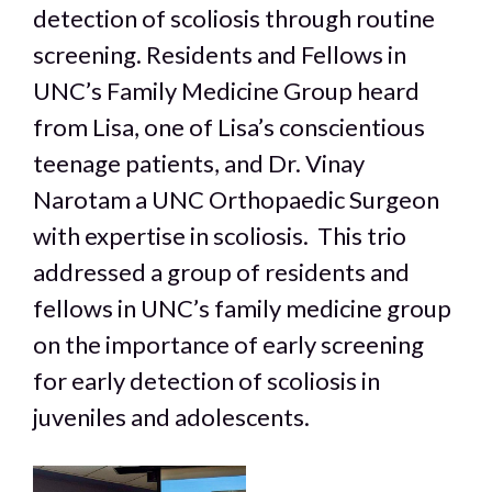
detection of scoliosis through routine
screening. Residents and Fellows in
UNC’s Family Medicine Group heard
from Lisa, one of Lisa’s conscientious
teenage patients, and Dr. Vinay
Narotam a UNC Orthopaedic Surgeon
with expertise in scoliosis. This trio
addressed a group of residents and
fellows in UNC’s family medicine group
on the importance of early screening
for early detection of scoliosis in
Clo
this
juveniles and adolescents.
mod