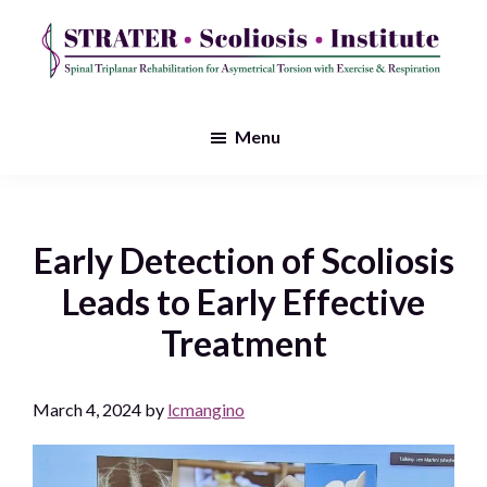
Skip
to
main
STRATER
Spinal
content
Scoliosis
Triplanar
Menu
Institute
Rehabilitation
for
Asymmetrical
Early Detection of Scoliosis
Torsion
Leads to Early Effective
with
Treatment
Exercise
&
March 4, 2024
by
lcmangino
Respiration